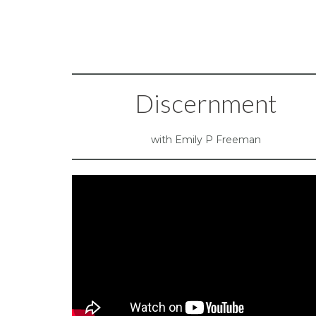
Discernment
with Emily P Freeman