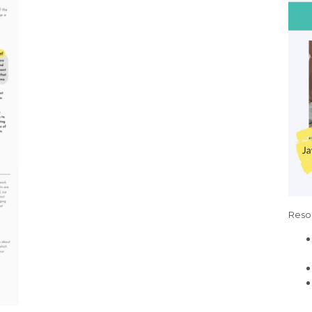
Resou