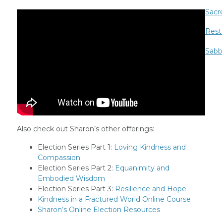
Sacr
Rest
Sabb
Also check out Sharon’s other offerings:
Election Series Part 1:
Loving Kindness and
Compassion
Election Series Part 2:
Equanimity and
Embodied Wisdom
Election Series Part 3:
Resilience and Hope
Kindness in a Fractured World Online Course
Sharon’s Online Election Resources