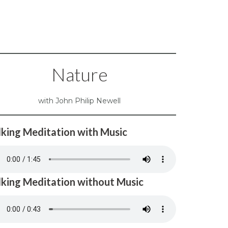
Nature
with John Philip Newell
king Meditation with Music
king Meditation without Music