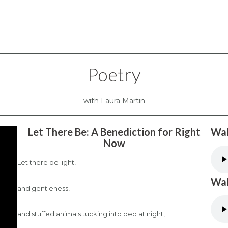
Poetry
with Laura Martin
Let There Be: A Benediction for Right
Wal
Now
Let there be light,
Wal
and gentleness,
and stuffed animals tucking into bed at night,