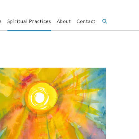
a
Spiritual Practices
About
Contact