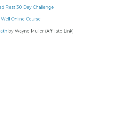
ed Rest 30 Day Challenge
 Well Online Course
ath
by Wayne Muller (Affiliate Link)