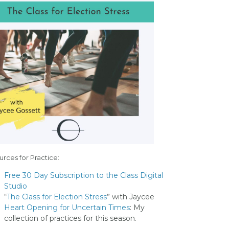
rces for Practice:
Free 30 Day Subscription to the Class Digital
Studio
“
The Class for Election Stress
” with Jaycee
Heart Opening for Uncertain Times
: My
collection of practices for this season.