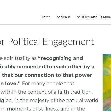
Home
Podcast
Politics and Traum
For Political Engagement
 spirituality as
“recognizing and
tricably connected to each other by a
d that our connection to that power
n love.”
For many people that
ithin the context of a faith tradition.
igion, in the majesty of the natural world,
 in moments of stillness, and in the