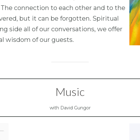
 The connection to each other and to the
ered, but it can be forgotten. Spiritual
g side all of our conversations, we offer
ual wisdom of our guests.
Music
with David Gungor