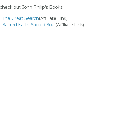
 check out John Philip’s Books:
The Great Search
(Affiliate Link)
Sacred Earth Sacred Soul
(Affiliate Link)