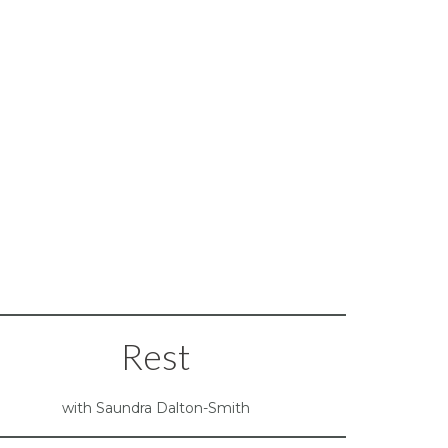
Rest
with Saundra Dalton-Smith