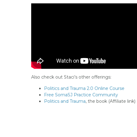
Also check out Staci’s other offerings:
Politics and Trauma 2.0 Online Course
Free SomaSJ Practice Community
Politics and Trauma
, the book (Affiliate link)