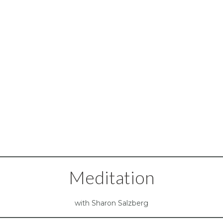
Meditation
with Sharon Salzberg