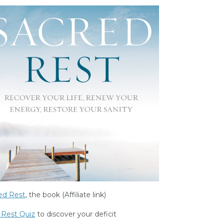
ed Rest
, the book (Affiliate link)
 Rest Quiz
to discover your deficit