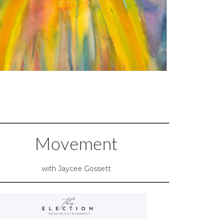
Movement
with Jaycee Gossett