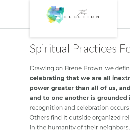
Skip
to
content
Spiritual Practices 
Drawing on Brene Brown, we define
celebrating that we are all inex
power greater than all of us, an
and to one another is grounded i
recognition and celebration occurs w
Others find it outside organized rel
in the humanity of their neighbors,