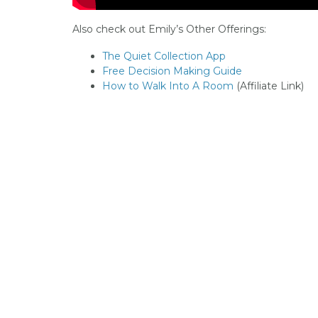
Also check out Emily’s Other Offerings:
The Quiet Collection App
Free Decision Making Guide
How to Walk Into A Room
(Affiliate Link)