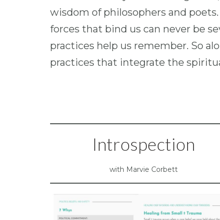
wisdom of philosophers and poets.
forces that bind us can never be sev
practices help us remember. So alon
practices that integrate the spirit
Introspection
with Marvie Corbett