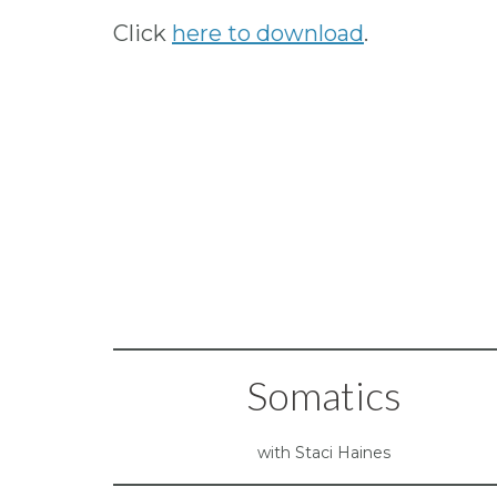
Click
here to download
.
Somatics
with Staci Haines