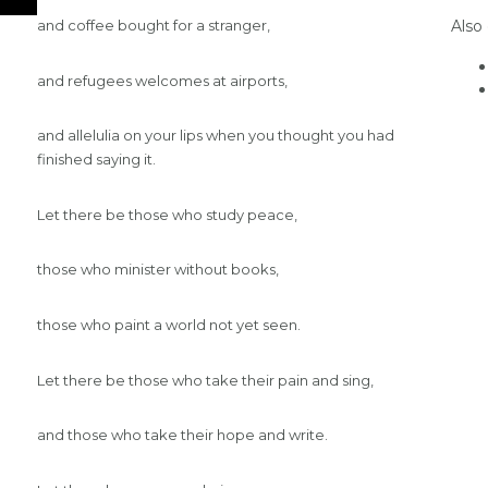
Also
and coffee bought for a stranger,
and refugees welcomes at airports,
and allelulia on your lips when you thought you had
finished saying it.
Let there be those who study peace,
those who minister without books,
those who paint a world not yet seen.
Let there be those who take their pain and sing,
and those who take their hope and write.