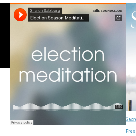
Sacr
Free