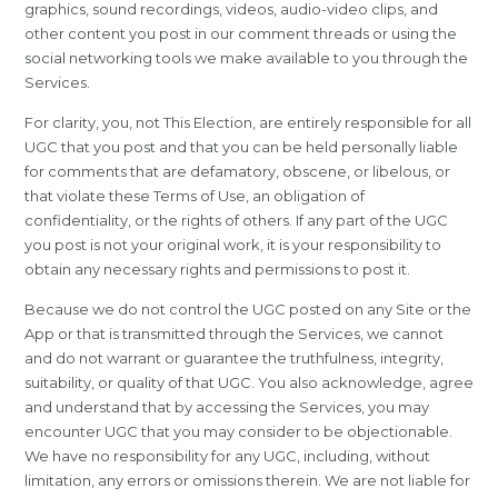
graphics, sound recordings, videos, audio-video clips, and
other content you post in our comment threads or using the
social networking tools we make available to you through the
Services.
For clarity, you, not This Election, are entirely responsible for all
UGC that you post and that you can be held personally liable
for comments that are defamatory, obscene, or libelous, or
that violate these Terms of Use, an obligation of
confidentiality, or the rights of others. If any part of the UGC
you post is not your original work, it is your responsibility to
obtain any necessary rights and permissions to post it.
Because we do not control the UGC posted on any Site or the
App or that is transmitted through the Services, we cannot
and do not warrant or guarantee the truthfulness, integrity,
suitability, or quality of that UGC. You also acknowledge, agree
and understand that by accessing the Services, you may
encounter UGC that you may consider to be objectionable.
We have no responsibility for any UGC, including, without
limitation, any errors or omissions therein. We are not liable for