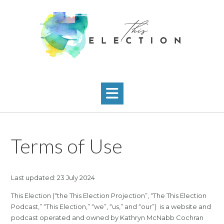
Skip
to
content
Terms of Use
Last updated: 23 July 2024
This Election (“the This Election Projection”, “The This Election
Podcast,” “This Election,” “we”, “us,” and “our”) is a website and
podcast operated and owned by Kathryn McNabb Cochran