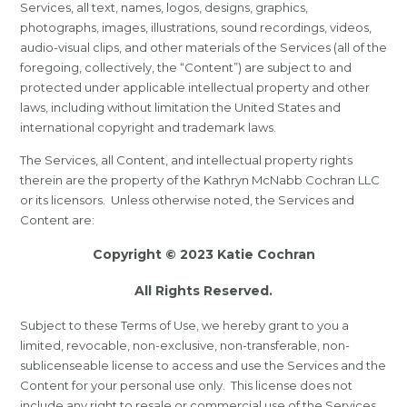
Services, all text, names, logos, designs, graphics,
photographs, images, illustrations, sound recordings, videos,
audio-visual clips, and other materials of the Services (all of the
foregoing, collectively, the “Content”) are subject to and
protected under applicable intellectual property and other
laws, including without limitation the United States and
international copyright and trademark laws.
The Services, all Content, and intellectual property rights
therein are the property of the Kathryn McNabb Cochran LLC
or its licensors. Unless otherwise noted, the Services and
Content are:
Copyright © 2023 Katie Cochran
All Rights Reserved.
Subject to these Terms of Use, we hereby grant to you a
limited, revocable, non-exclusive, non-transferable, non-
sublicenseable license to access and use the Services and the
Content for your personal use only. This license does not
include any right to resale or commercial use of the Services