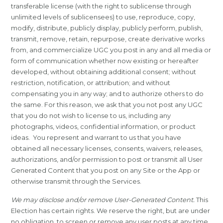
transferable license (with the right to sublicense through
unlimited levels of sublicensees) to use, reproduce, copy,
modify, distribute, publicly display, publicly perform, publish,
transmit, remove, retain, repurpose, create derivative works
from, and commercialize UGC you post in any and all media or
form of communication whether now existing or hereafter
developed, without obtaining additional consent; without
restriction, notification, or attribution; and without
compensating you in any way; and to authorize others to do
the same. For this reason, we ask that you not post any UGC
that you do not wish to license to us, including any
photographs, videos, confidential information, or product
ideas. You represent and warrant to us that you have
obtained all necessary licenses, consents, waivers, releases,
authorizations, and/or permission to post or transmit all User
Generated Content that you post on any Site or the App or
otherwise transmit through the Services.
We may disclose and/or remove User-Generated Content.
This
Election has certain rights. We reserve the right, but are under
no obligation, to screen or remove any user posts at any time