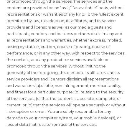
or promoted through the services. The services and the
content are provided on an “as is,” “as available” basis, without
representations or warranties of any kind. To the fullest extent
permitted by law, this election, its affiliates, and its service
providers and licensors as well as our media guests and
participants, vendors, and business partners disclaim any and
all representations and warranties, whether express, implied,
arising by statute, custom, course of dealing, course of
performance, or in any other way, with respect to the services,
the content, and any products or services available or
promoted through the services. Without limiting the
generality of the foregoing, this election, its affiliates, and its
service providers and licensors disclaim all representations
and warranties (a) of title, non-infringement, merchantability,
and fitness for a particular purpose; (b) relating to the security
of the services; (c) that the content is accurate, complete, or
current; or (d) that the services will operate securely or without
interruption or error. You are solely responsible for any
damage to your computer system, your mobile device(s), or
loss of data that results from use of the services.