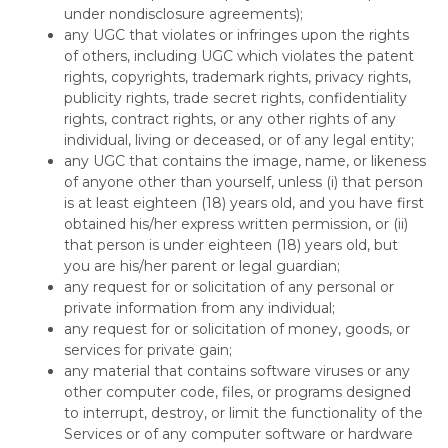
under nondisclosure agreements);
any UGC that violates or infringes upon the rights
of others, including UGC which violates the patent
rights, copyrights, trademark rights, privacy rights,
publicity rights, trade secret rights, confidentiality
rights, contract rights, or any other rights of any
individual, living or deceased, or of any legal entity;
any UGC that contains the image, name, or likeness
of anyone other than yourself, unless (i) that person
is at least eighteen (18) years old, and you have first
obtained his/her express written permission, or (ii)
that person is under eighteen (18) years old, but
you are his/her parent or legal guardian;
any request for or solicitation of any personal or
private information from any individual;
any request for or solicitation of money, goods, or
services for private gain;
any material that contains software viruses or any
other computer code, files, or programs designed
to interrupt, destroy, or limit the functionality of the
Services or of any computer software or hardware