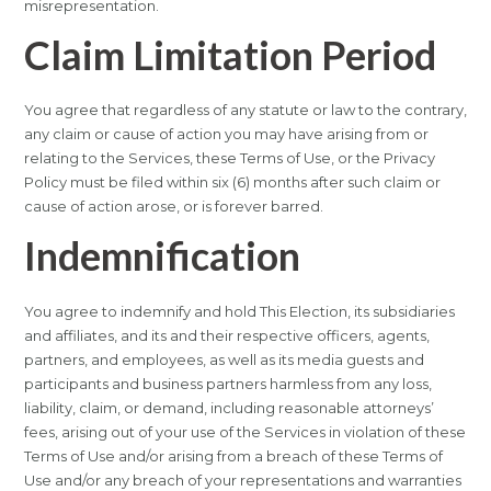
misrepresentation.
Claim Limitation Period
You agree that regardless of any statute or law to the contrary,
any claim or cause of action you may have arising from or
relating to the Services, these Terms of Use, or the Privacy
Policy must be filed within six (6) months after such claim or
cause of action arose, or is forever barred.
Indemnification
You agree to indemnify and hold This Election, its subsidiaries
and affiliates, and its and their respective officers, agents,
partners, and employees, as well as its media guests and
participants and business partners harmless from any loss,
liability, claim, or demand, including reasonable attorneys’
fees, arising out of your use of the Services in violation of these
Terms of Use and/or arising from a breach of these Terms of
Use and/or any breach of your representations and warranties