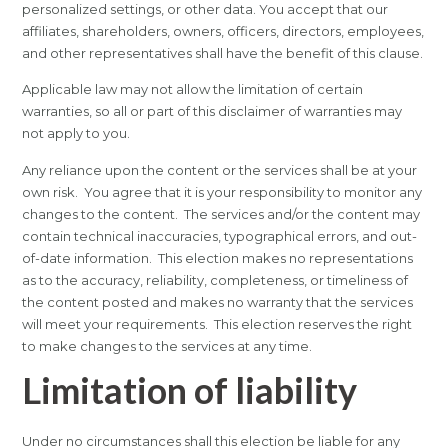
personalized settings, or other data. You accept that our
affiliates, shareholders, owners, officers, directors, employees,
and other representatives shall have the benefit of this clause.
Applicable law may not allow the limitation of certain
warranties, so all or part of this disclaimer of warranties may
not apply to you.
Any reliance upon the content or the services shall be at your
own risk. You agree that it is your responsibility to monitor any
changes to the content. The services and/or the content may
contain technical inaccuracies, typographical errors, and out-
of-date information. This election makes no representations
as to the accuracy, reliability, completeness, or timeliness of
the content posted and makes no warranty that the services
will meet your requirements. This election reserves the right
to make changes to the services at any time.
Limitation of liability
Under no circumstances shall this election be liable for any