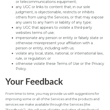
or telecommunications equipment;
any UGC or links to content that, in our sole
judgment, is objectionable, restricts or inhibits
others from using the Services, or that may expose
any users to any harm or liability of any type;
any UGC that appears to violate a third-party
websites terms of use;
impersonate any person or entity or falsely state or
otherwise misrepresent your affiliation with a
person or entity, including with us;
violate any local, state, national, or international law,
rule, or regulation; or
otherwise violate these Terms of Use or the Privacy
Policy.
Your Feedback
From time to time, you may provide us with suggestions for
improving some or all of the Services and the products and
services we make available through the Services (the
“Feedback”). We will own all rights, including all intellectual