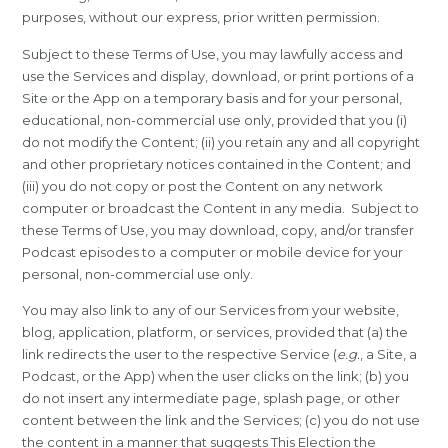
purposes, without our express, prior written permission.
Subject to these Terms of Use, you may lawfully access and
use the Services and display, download, or print portions of a
Site or the App on a temporary basis and for your personal,
educational, non-commercial use only, provided that you (i)
do not modify the Content; (ii) you retain any and all copyright
and other proprietary notices contained in the Content; and
(iii) you do not copy or post the Content on any network
computer or broadcast the Content in any media. Subject to
these Terms of Use, you may download, copy, and/or transfer
Podcast episodes to a computer or mobile device for your
personal, non-commercial use only.
You may also link to any of our Services from your website,
blog, application, platform, or services, provided that (a) the
link redirects the user to the respective Service (
e.g.
, a Site, a
Podcast, or the App) when the user clicks on the link; (b) you
do not insert any intermediate page, splash page, or other
content between the link and the Services; (c) you do not use
the content in a manner that suggests This Election the