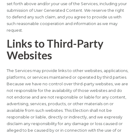
set forth above and/or your use of the Services, including your
submission of User Generated Content. We reserve the right
to defend any such claim, and you agree to provide us with
such reasonable cooperation and information as we may
request.
Links to Third-Party
Websites
The Services may provide links to other websites, applications,
platforms, or services maintained or operated by third parties.
Because we have no control over third-party websites, we are
not responsible for the availability of those websites and do
not endorse and are not responsible or liable for any content,
advertising, services, products, or other materials on or
available from such websites. This Election shall not be
responsible or liable, directly or indirectly, and we expressly
disclaim any responsibility for any damage or loss caused or
alleged to be caused by or in connection with the use of or