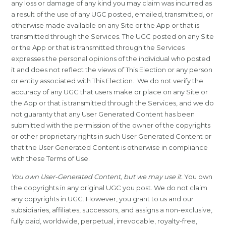
any loss or damage of any kind you may claim was incurred as
a result of the use of any UGC posted, emailed, transmitted, or
otherwise made available on any Site or the App or that is
transmitted through the Services. The UGC posted on any Site
or the App or that is transmitted through the Services
expresses the personal opinions of the individual who posted
it and does not reflect the views of This Election or any person
or entity associated with This Election. We do not verify the
accuracy of any UGC that users make or place on any Site or
the App or that is transmitted through the Services, and we do
not guaranty that any User Generated Content has been
submitted with the permission of the owner of the copyrights
or other proprietary rights in such User Generated Content or
that the User Generated Content is otherwise in compliance
with these Terms of Use.
You own User-Generated Content, but we may use it.
You own
the copyrights in any original UGC you post. We do not claim
any copyrights in UGC. However, you grant to us and our
subsidiaries, affiliates, successors, and assigns a non-exclusive,
fully paid, worldwide, perpetual, irrevocable, royalty-free,