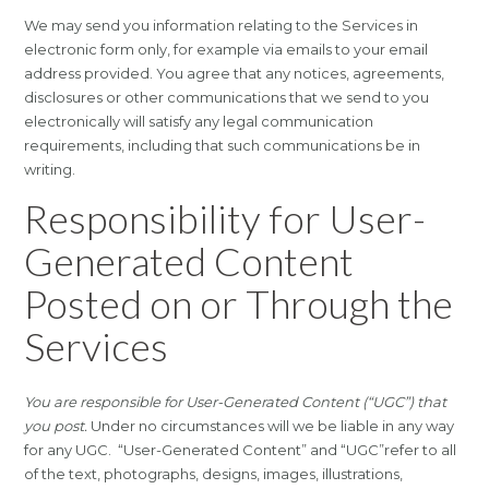
We may send you information relating to the Services in
electronic form only, for example via emails to your email
address provided. You agree that any notices, agreements,
disclosures or other communications that we send to you
electronically will satisfy any legal communication
requirements, including that such communications be in
writing.
Responsibility for User-
Generated Content
Posted on or Through the
Services
You are responsible for User-Generated Content (“UGC”) that
you post.
Under no circumstances will we be liable in any way
for any UGC. “User-Generated Content” and “UGC”refer to all
of the text, photographs, designs, images, illustrations,