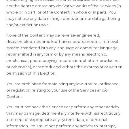
nor the right to create any derivative works of the Services (in
whole or in part) or of the Content (in whole or in part). You
may not use any data mining, robots or similar data gathering
and/or extraction tools.
None of the Content may be reverse-engineered,
disassembled, decompiled, transcribed, stored in a retrieval
system, translated into any language or computer language,
retransmitted in any form or by any means (electronic,
mechanical, photocopying, recordation, photo-reproduced,
or otherwise), or reproduced without the express prior written
permission of This Election.
You are prohibited from violating any law, statute, ordinance,
or regulation relating to your use of the Services and/or
Content.
You must not hack the Services or perform any other activity
that may damage, detrimentally interfere with, surreptitiously
intercept or expropriate any system, data, or personal
information. You must not perform any activity to interrupt,