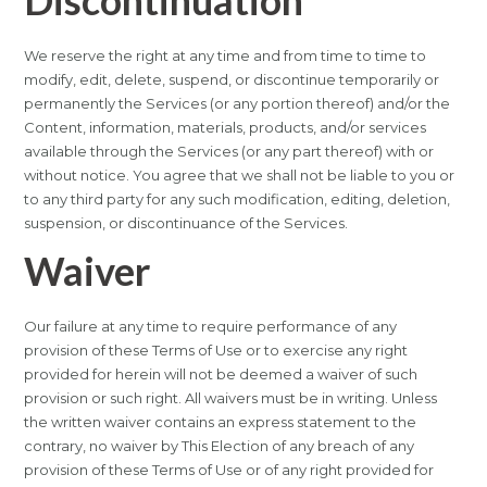
Discontinuation
We reserve the right at any time and from time to time to
modify, edit, delete, suspend, or discontinue temporarily or
permanently the Services (or any portion thereof) and/or the
Content, information, materials, products, and/or services
available through the Services (or any part thereof) with or
without notice. You agree that we shall not be liable to you or
to any third party for any such modification, editing, deletion,
suspension, or discontinuance of the Services.
Waiver
Our failure at any time to require performance of any
provision of these Terms of Use or to exercise any right
provided for herein will not be deemed a waiver of such
provision or such right. All waivers must be in writing. Unless
the written waiver contains an express statement to the
contrary, no waiver by This Election of any breach of any
provision of these Terms of Use or of any right provided for