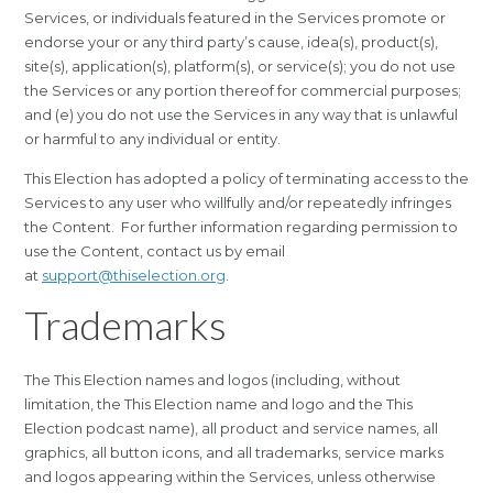
Services, or individuals featured in the Services promote or
endorse your or any third party’s cause, idea(s), product(s),
site(s), application(s), platform(s), or service(s); you do not use
the Services or any portion thereof for commercial purposes;
and (e) you do not use the Services in any way that is unlawful
or harmful to any individual or entity.
This Election has adopted a policy of terminating access to the
Services to any user who willfully and/or repeatedly infringes
the Content. For further information regarding permission to
use the Content, contact us by email
at
support@thiselection.org
.
Trademarks
The This Election names and logos (including, without
limitation, the This Election name and logo and the This
Election podcast name), all product and service names, all
graphics, all button icons, and all trademarks, service marks
and logos appearing within the Services, unless otherwise