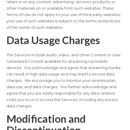
reliance on any content, advertising, services, products, or
other materials on or available from such websites. These
Terms of Use do not apply to your use of third-party websites;
your use of such websites is subject to the terms and policies
of the owner of such websites.
Data Usage Charges
The Services include audio, video, and other Content or User
Generated Content available for streaming via mobile
devices. You acknowledge and agree that streaming media
can result in high data usage and may lead to excess data
charges. We encourage you to monitor your wireless plan,
data use, and data charges. You further acknowledge and
agree that you are solely responsible for any data-related
costs you incur to access the Services, including any excess
data charges.
Modification and