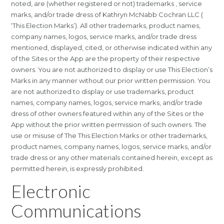
noted, are (whether registered or not) trademarks , service
marks, and/or trade dress of Kathryn McNabb Cochran LLC (
‘This Election Marks’). All other trademarks, product names,
company names, logos, service marks, and/or trade dress
mentioned, displayed, cited, or otherwise indicated within any
of the Sites or the App are the property of their respective
owners. You are not authorized to display or use This Election’s
Marks in any manner without our prior written permission. You
are not authorized to display or use trademarks, product
names, company names, logos, service marks, and/or trade
dress of other owners featured within any of the Sites or the
App without the prior written permission of such owners. The
use or misuse of The This Election Marks or other trademarks,
product names, company names, logos, service marks, and/or
trade dress or any other materials contained herein, except as
permitted herein, is expressly prohibited.
Electronic
Communications