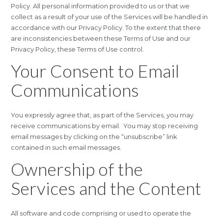
Policy. All personal information provided to us or that we
collect as a result of your use of the Services will be handled in
accordance with our Privacy Policy. To the extent that there
are inconsistencies between these Terms of Use and our
Privacy Policy, these Terms of Use control.
Your Consent to Email
Communications
You expressly agree that, as part of the Services, you may
receive communications by email. You may stop receiving
email messages by clicking on the “unsubscribe” link
contained in such email messages.
Ownership of the
Services and the Content
All software and code comprising or used to operate the