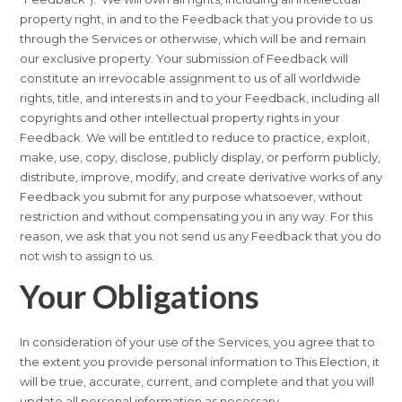
property right, in and to the Feedback that you provide to us
through the Services or otherwise, which will be and remain
our exclusive property. Your submission of Feedback will
constitute an irrevocable assignment to us of all worldwide
rights, title, and interests in and to your Feedback, including all
copyrights and other intellectual property rights in your
Feedback. We will be entitled to reduce to practice, exploit,
make, use, copy, disclose, publicly display, or perform publicly,
distribute, improve, modify, and create derivative works of any
Feedback you submit for any purpose whatsoever, without
restriction and without compensating you in any way. For this
reason, we ask that you not send us any Feedback that you do
not wish to assign to us.
Your Obligations
In consideration of your use of the Services, you agree that to
the extent you provide personal information to This Election, it
will be true, accurate, current, and complete and that you will
update all personal information as necessary.