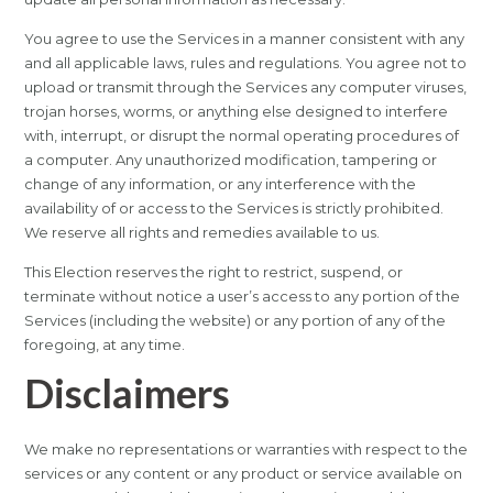
You agree to use the Services in a manner consistent with any
and all applicable laws, rules and regulations. You agree not to
upload or transmit through the Services any computer viruses,
trojan horses, worms, or anything else designed to interfere
with, interrupt, or disrupt the normal operating procedures of
a computer. Any unauthorized modification, tampering or
change of any information, or any interference with the
availability of or access to the Services is strictly prohibited.
We reserve all rights and remedies available to us.
This Election reserves the right to restrict, suspend, or
terminate without notice a user’s access to any portion of the
Services (including the website) or any portion of any of the
foregoing, at any time.
Disclaimers
We make no representations or warranties with respect to the
services or any content or any product or service available on