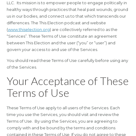
LLC. Its mission is to empower people to engage politically in
healthy ways through practices that heal past wounds, ground
us in our bodies, and connect us to that which transcends our
differences. The This Election podcast and website
(
www.thiselection.org
) are collectively referred to as the
“Services”. These Terms of Use constitute an agreement
between This Election and the user (“you” or “user”) and
govern your access to and use of the Services.
You should read these Terms of Use carefully before using any
of the Services.
Your Acceptance of These
Terms of Use
These Terms of Use apply to all users of the Services. Each
time you use the Services, you should visit and review the
Terms of Use. By using the Services, you are agreeing to
comply with and be bound by the terms and conditions
contained in these Terms of Use. If you do not agree to these