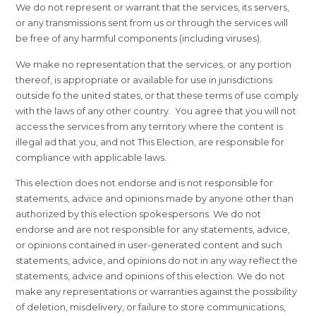
We do not represent or warrant that the services, its servers,
or any transmissions sent from us or through the services will
be free of any harmful components (including viruses).
We make no representation that the services, or any portion
thereof, is appropriate or available for use in jurisdictions
outside fo the united states, or that these terms of use comply
with the laws of any other country. You agree that you will not
access the services from any territory where the content is
illegal ad that you, and not This Election, are responsible for
compliance with applicable laws.
This election does not endorse and is not responsible for
statements, advice and opinions made by anyone other than
authorized by this election spokespersons. We do not
endorse and are not responsible for any statements, advice,
or opinions contained in user-generated content and such
statements, advice, and opinions do not in any way reflect the
statements, advice and opinions of this election. We do not
make any representations or warranties against the possibility
of deletion, misdelivery, or failure to store communications,