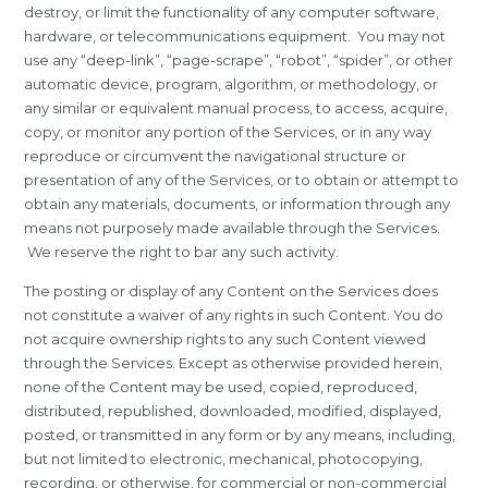
destroy, or limit the functionality of any computer software,
hardware, or telecommunications equipment. You may not
use any “deep-link”, “page-scrape”, “robot”, “spider”, or other
automatic device, program, algorithm, or methodology, or
any similar or equivalent manual process, to access, acquire,
copy, or monitor any portion of the Services, or in any way
reproduce or circumvent the navigational structure or
presentation of any of the Services, or to obtain or attempt to
obtain any materials, documents, or information through any
means not purposely made available through the Services.
We reserve the right to bar any such activity.
The posting or display of any Content on the Services does
not constitute a waiver of any rights in such Content. You do
not acquire ownership rights to any such Content viewed
through the Services. Except as otherwise provided herein,
none of the Content may be used, copied, reproduced,
distributed, republished, downloaded, modified, displayed,
posted, or transmitted in any form or by any means, including,
but not limited to electronic, mechanical, photocopying,
recording, or otherwise, for commercial or non-commercial