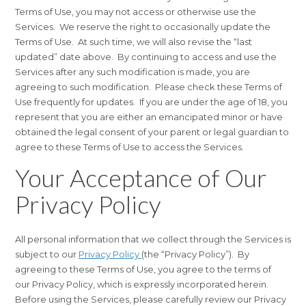
Terms of Use, you may not access or otherwise use the
Services. We reserve the right to occasionally update the
Terms of Use. At such time, we will also revise the “last
updated” date above. By continuing to access and use the
Services after any such modification is made, you are
agreeing to such modification. Please check these Terms of
Use frequently for updates. If you are under the age of 18, you
represent that you are either an emancipated minor or have
obtained the legal consent of your parent or legal guardian to
agree to these Terms of Use to access the Services.
Your Acceptance of Our
Privacy Policy
All personal information that we collect through the Services is
subject to our
Privacy Policy
(the “Privacy Policy”). By
agreeing to these Terms of Use, you agree to the terms of
our Privacy Policy, which is expressly incorporated herein.
Before using the Services, please carefully review our Privacy