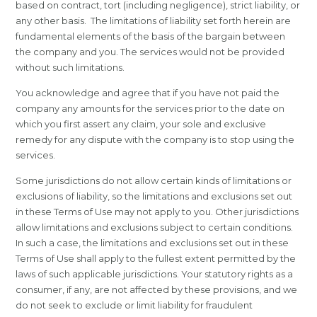
based on contract, tort (including negligence), strict liability, or
any other basis. The limitations of liability set forth herein are
fundamental elements of the basis of the bargain between
the company and you. The services would not be provided
without such limitations.
You acknowledge and agree that if you have not paid the
company any amounts for the services prior to the date on
which you first assert any claim, your sole and exclusive
remedy for any dispute with the company is to stop using the
services.
Some jurisdictions do not allow certain kinds of limitations or
exclusions of liability, so the limitations and exclusions set out
in these Terms of Use may not apply to you. Other jurisdictions
allow limitations and exclusions subject to certain conditions.
In such a case, the limitations and exclusions set out in these
Terms of Use shall apply to the fullest extent permitted by the
laws of such applicable jurisdictions. Your statutory rights as a
consumer, if any, are not affected by these provisions, and we
do not seek to exclude or limit liability for fraudulent