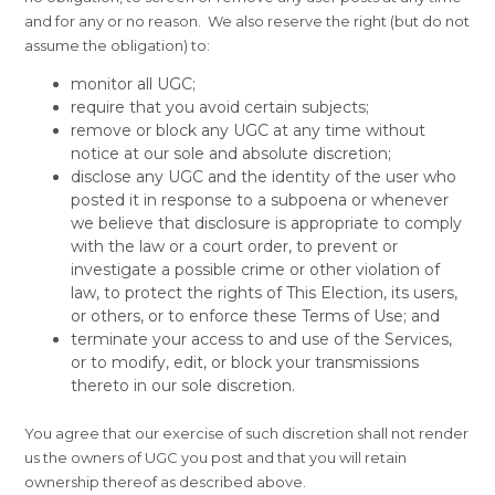
and for any or no reason. We also reserve the right (but do not
assume the obligation) to:
monitor all UGC;
require that you avoid certain subjects;
remove or block any UGC at any time without
notice at our sole and absolute discretion;
disclose any UGC and the identity of the user who
posted it in response to a subpoena or whenever
we believe that disclosure is appropriate to comply
with the law or a court order, to prevent or
investigate a possible crime or other violation of
law, to protect the rights of This Election, its users,
or others, or to enforce these Terms of Use; and
terminate your access to and use of the Services,
or to modify, edit, or block your transmissions
thereto in our sole discretion.
You agree that our exercise of such discretion shall not render
us the owners of UGC you post and that you will retain
ownership thereof as described above.