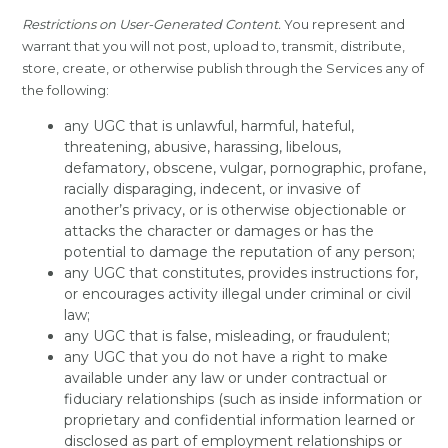
Restrictions on User-Generated Content.
You represent and
warrant that you will not post, upload to, transmit, distribute,
store, create, or otherwise publish through the Services any of
the following:
any UGC that is unlawful, harmful, hateful,
threatening, abusive, harassing, libelous,
defamatory, obscene, vulgar, pornographic, profane,
racially disparaging, indecent, or invasive of
another’s privacy, or is otherwise objectionable or
attacks the character or damages or has the
potential to damage the reputation of any person;
any UGC that constitutes, provides instructions for,
or encourages activity illegal under criminal or civil
law;
any UGC that is false, misleading, or fraudulent;
any UGC that you do not have a right to make
available under any law or under contractual or
fiduciary relationships (such as inside information or
proprietary and confidential information learned or
disclosed as part of employment relationships or