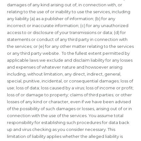
damages of any kind arising out of, in connection with, or
relating to the use of or inability to use the services, including
any liability (a) as a publisher of information; (b) for any
incorrect or inaccurate information; (c) for any unauthorized
access to or disclosure of your transmissions or data; (d) for
statements or conduct of any third party in connection with
the services; or (e) for any other matter relating to the services
or any third party website. To the fullest extent permitted by
applicable laws we exclude and disclaim liability for any losses
and expenses of whatever nature and howsoever arising
including, without limitation, any direct, indirect, general,
special, punitive, incidental, or consequential damages; loss of
use; loss of data; loss caused by a virus; loss of income or profit;
loss of or damage to property; claims of third parties; or other
losses of any kind or character, even if we have been advised
of the possibility of such damages or losses, arising out of or in
connection with the use of the services. You assume total
responsibility for establishing such procedures for data back
up and virus checking as you consider necessary. This
limitation of liability applies whether the alleged liability is