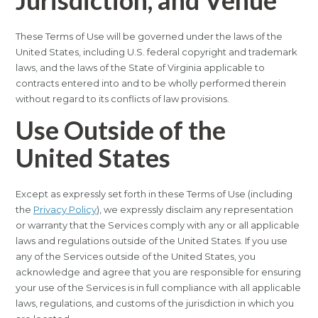
Jurisdiction, and Venue
These Terms of Use will be governed under the laws of the
United States, including U.S. federal copyright and trademark
laws, and the laws of the State of Virginia applicable to
contracts entered into and to be wholly performed therein
without regard to its conflicts of law provisions.
Use Outside of the
United States
Except as expressly set forth in these Terms of Use (including
the
Privacy Policy
), we expressly disclaim any representation
or warranty that the Services comply with any or all applicable
laws and regulations outside of the United States. If you use
any of the Services outside of the United States, you
acknowledge and agree that you are responsible for ensuring
your use of the Services is in full compliance with all applicable
laws, regulations, and customs of the jurisdiction in which you