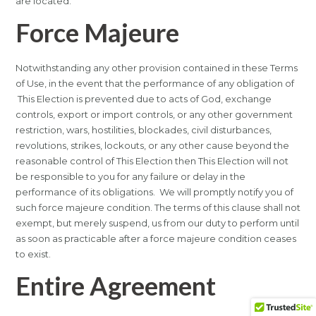
are located.
Force Majeure
Notwithstanding any other provision contained in these Terms
of Use, in the event that the performance of any obligation of
This Election is prevented due to acts of God, exchange
controls, export or import controls, or any other government
restriction, wars, hostilities, blockades, civil disturbances,
revolutions, strikes, lockouts, or any other cause beyond the
reasonable control of This Election then This Election will not
be responsible to you for any failure or delay in the
performance of its obligations. We will promptly notify you of
such force majeure condition. The terms of this clause shall not
exempt, but merely suspend, us from our duty to perform until
as soon as practicable after a force majeure condition ceases
to exist.
Entire Agreement