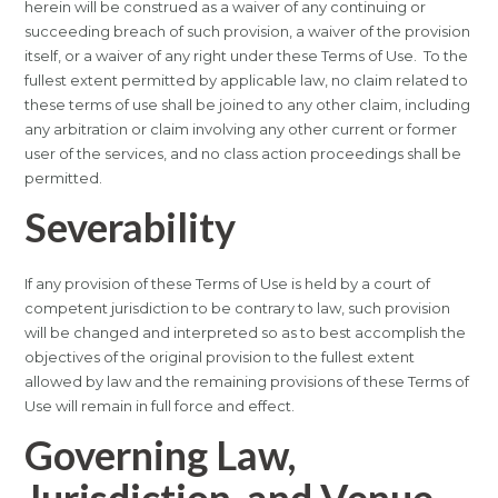
herein will be construed as a waiver of any continuing or
succeeding breach of such provision, a waiver of the provision
itself, or a waiver of any right under these Terms of Use. To the
fullest extent permitted by applicable law, no claim related to
these terms of use shall be joined to any other claim, including
any arbitration or claim involving any other current or former
user of the services, and no class action proceedings shall be
permitted.
Severability
If any provision of these Terms of Use is held by a court of
competent jurisdiction to be contrary to law, such provision
will be changed and interpreted so as to best accomplish the
objectives of the original provision to the fullest extent
allowed by law and the remaining provisions of these Terms of
Use will remain in full force and effect.
Governing Law,